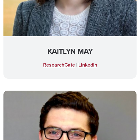
KAITLYN MAY
ResearchGate
|
LinkedIn