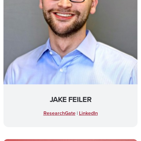
JAKE FEILER
ResearchGate
|
LinkedIn