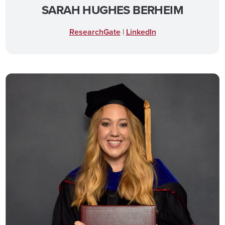
SARAH HUGHES BERHEIM
ResearchGate
|
LinkedIn