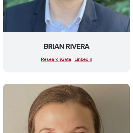
BRIAN RIVERA
ResearchGate
|
LinkedIn