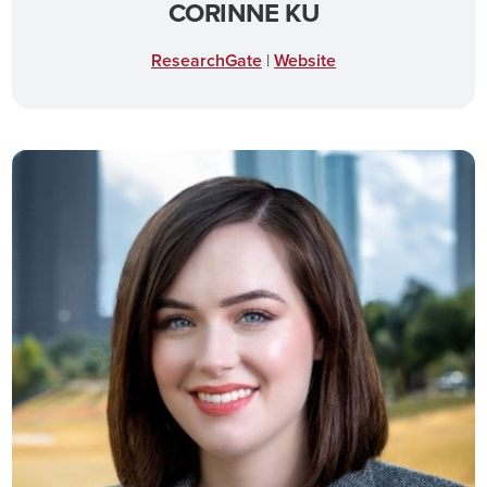
CORINNE KU
ResearchGate
|
Website