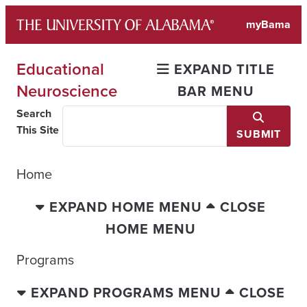
Skip
myBama
to
content
Educational
EXPAND TITLE
Neuroscience
BAR MENU
Search
This Site
SUBMIT
Home
EXPAND HOME MENU
CLOSE
HOME MENU
Programs
EXPAND PROGRAMS MENU
CLOSE