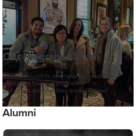
Our Program Alumni
Meet the students who have successfully
graduated from our program
and check out what they are up to now!
Alumni