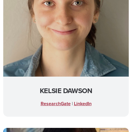
KELSIE DAWSON
ResearchGate
|
LinkedIn