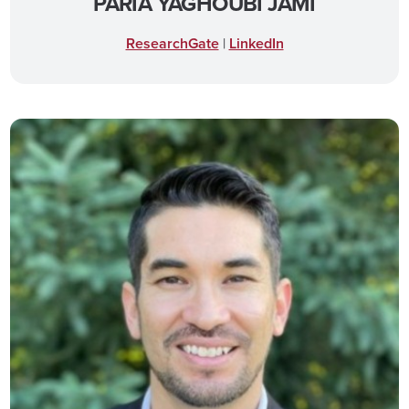
PARIA YAGHOUBI JAMI
ResearchGate
|
LinkedIn