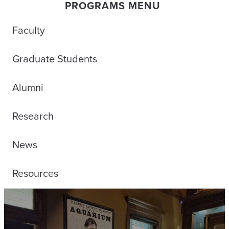
PROGRAMS MENU
Faculty
Graduate Students
Alumni
Research
News
Resources