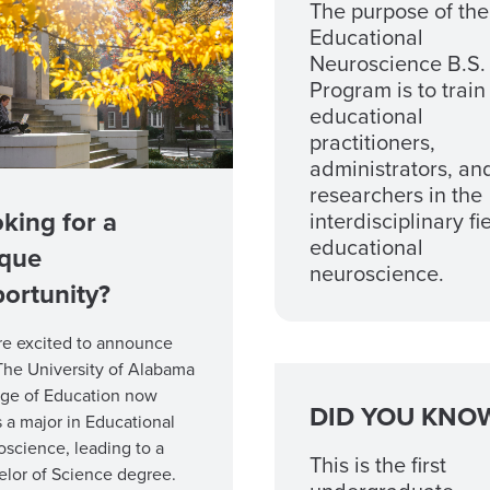
The purpose of the
Educational
Neuroscience B.S.
Program is to train
educational
practitioners,
administrators, an
researchers in the
king for a
interdisciplinary fi
educational
ique
neuroscience.
ortunity?
re excited to announce
The University of Alabama
ege of Education now
DID YOU KNO
s a major in Educational
science, leading to a
This is the first
lor of Science degree.