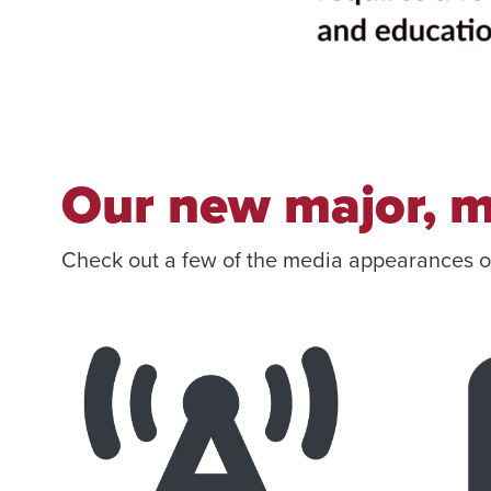
Our new major, m
Check out a few of the media appearances 