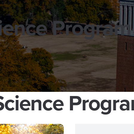
cience Program
 Science Progr