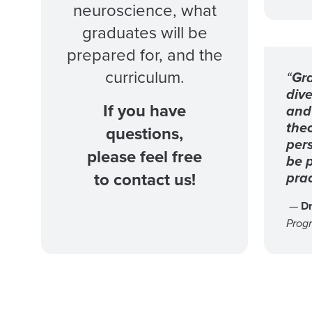
neuroscience, what
graduates will be
prepared for, and the
curriculum.
“
Gra
dive
If you have
and 
theo
questions,
per
please feel free
be p
prac
to contact us!
—
Dr
Prog