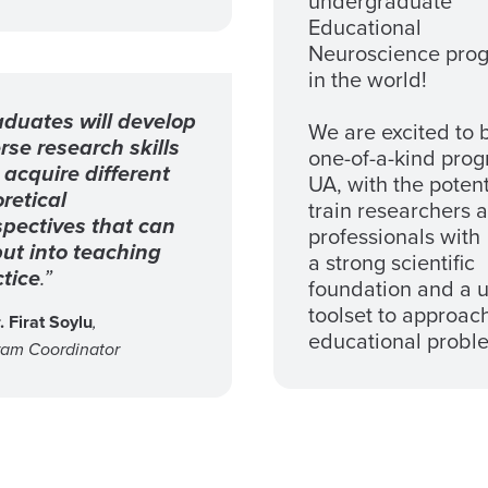
undergraduate
Educational
Neuroscience pro
in the world!
duates will develop
We are excited to 
rse research skills
one-of-a-kind prog
acquire different
UA, with the potent
retical
train researchers 
spectives that can
professionals with
ut into teaching
a strong scientific
tice
.”
foundation and a 
toolset to approac
. Firat Soylu
,
educational probl
ram Coordinator