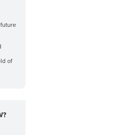
 future
d
eld of
W?