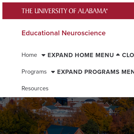
Skip
to
content
Educational Neuroscience
Home
EXPAND HOME MENU
CL
Programs
EXPAND PROGRAMS ME
Resources