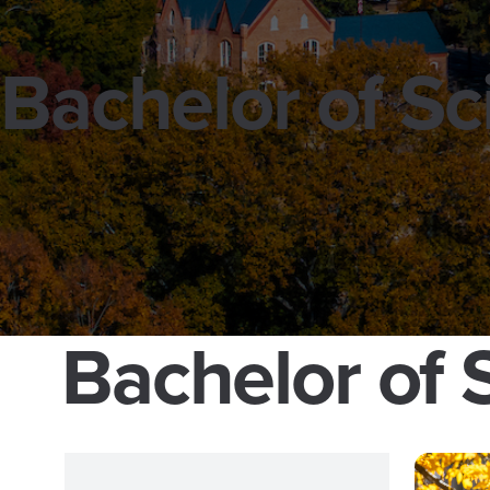
Bachelor of S
Bachelor of