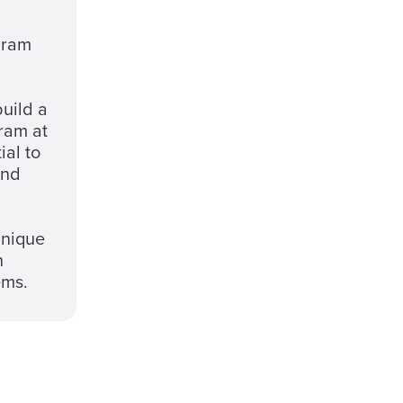
gram
build a
ram at
ial to
and
unique
h
ems.