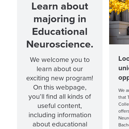
Learn about
majoring in
Educational
Neuroscience.
Loo
We welcome you to
un
learn about our
opp
exciting new program!
On this webpage,
We a
you’ll find all kinds of
that 
useful content,
Coll
offer
including information
Neuro
about educational
Bache