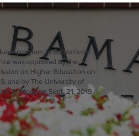
uate program in Educational
nce was approved by the
sion on Higher Education on
19, and by The University of
f Trustees on Sept. 21, 2019.