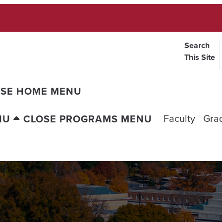
Search
This Site
OSE HOME MENU
Faculty
Gra
NU
CLOSE PROGRAMS MENU