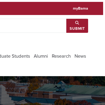
myBama
SUBMIT
duate Students
Alumni
Research
News