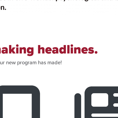
aking headlines.
our new program has made!