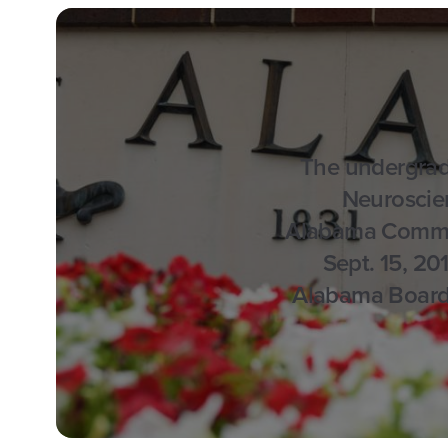
The undergrad
Neuroscie
Alabama Commis
Sept. 15, 20
Alabama Board o